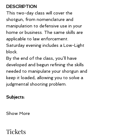
DESCRIPTION
This two-day class will cover the 
shotgun, from nomenclature and 
manipulation to defensive use in your 
home or business. The same skills are 
applicable to law enforcement.
Saturday evening includes a Low-Light 
block. 
By the end of the class, you’ll have 
developed and begun refining the skills 
needed to manipulate your shotgun and 
keep it loaded, allowing you to solve a 
judgmental shooting problem.    
Subjects:
Show More
Tickets