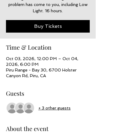
problem has come to you, including Low
Light. 16 hours.
Buy Tickets
Time & Location
Oct 03, 2026, 12:00 PM – Oct 04,
2026, 6:00 PM
Piru Range - Bay 30, 6700 Holster
Canyon Rd, Piru, CA
Guests
+ 3 other guests
About the event