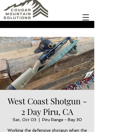
West Coast Shotgun -
2 Day Piru, CA
Sat, Oct 03
  |  
Piru Range - Bay 30
Working the defensive shotgun when the