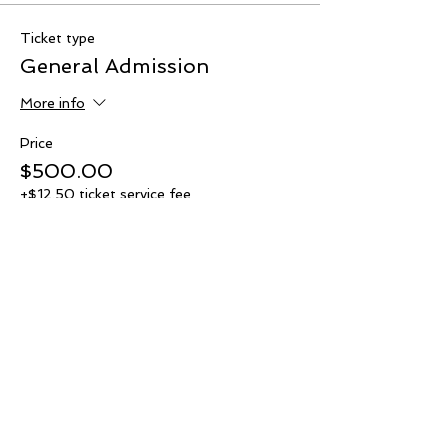
Ticket type
General Admission
More info
Price
$500.00
+$12.50 ticket service fee
Quantity
Total
$0.00
Checkout