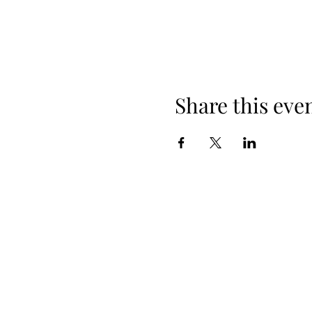
Share this eve