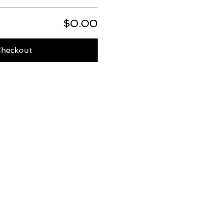
$0.00
Checkout