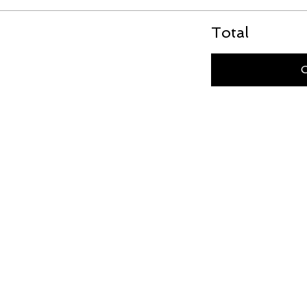
Total