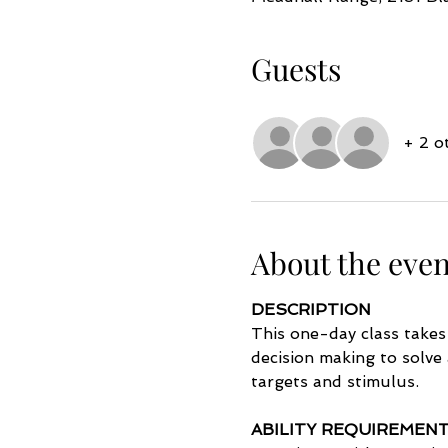
Guests
+ 2 o
About the even
DESCRIPTION
This one-day class takes
decision making to solve
targets and stimulus. 
ABILITY REQUIREMEN