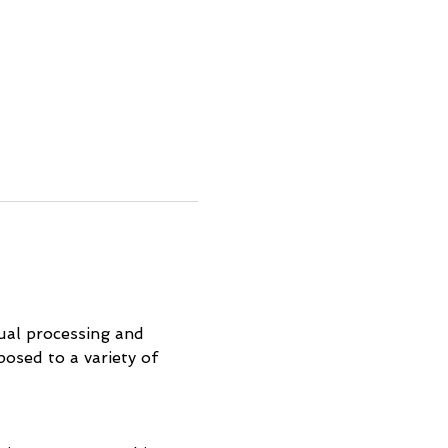
ual processing and 
osed to a variety of 