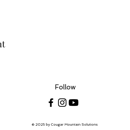
nt
Follow
© 2025 by Cougar Mountain Solutions
| Website by
She Shoots Training