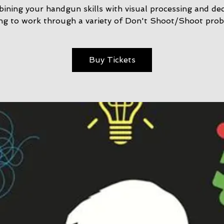
ining your handgun skills with visual processing and dec
ng to work through a variety of Don't Shoot/Shoot prob
Buy Tickets