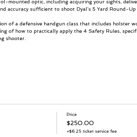
ol-mounted optic, including acquiring your sights, delive
and accuracy sufficient to shoot Dyal’s 5 Yard Round-Up
tion of a defensive handgun class that includes holster 
ng of how to practically apply the 4 Safety Rules, specifi
g shooter. 
Price
$250.00
+$6.25 ticket service fee