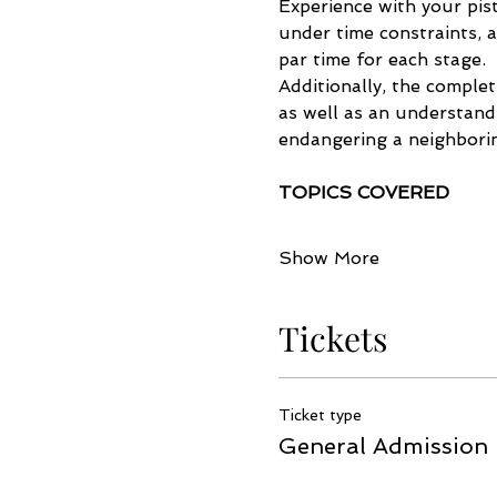
Experience with your pist
under time constraints, 
par time for each stage. 
Additionally, the comple
as well as an understandi
endangering a neighborin
TOPICS COVERED
Show More
Tickets
Ticket type
General Admission