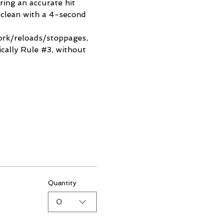
ring an accurate hit 
 clean with a 4-second 
work/reloads/stoppages, 
cally Rule 
#3
, without 
Quantity
0