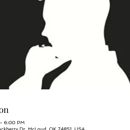
on
 – 6:00 PM
ackberry Dr, McLoud, OK 74851, USA