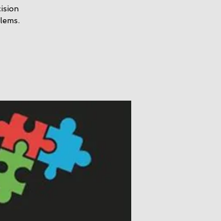
ision
lems.