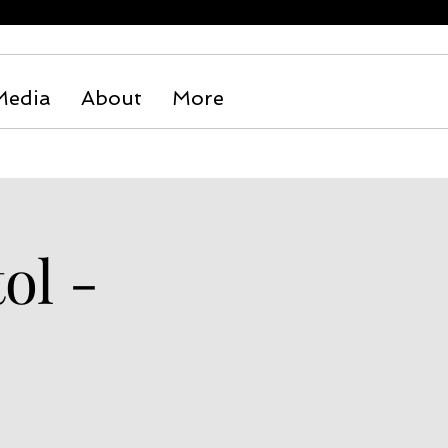
Media
About
More
ol -