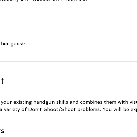
ther guests
t
 your existing handgun skills and combines them with vis
 a variety of Don't Shoot/Shoot problems. You will be exp
TS