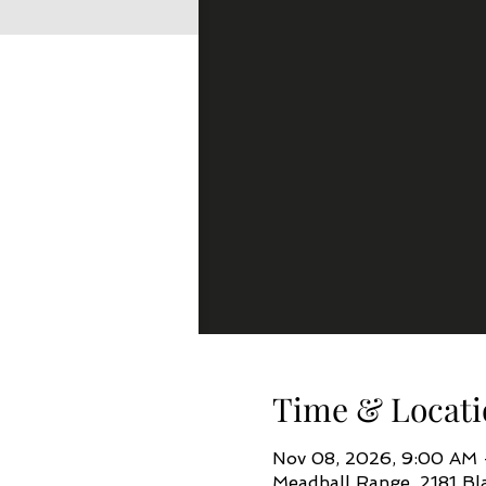
Time & Locati
Nov 08, 2026, 9:00 AM
Meadhall Range, 2181 Bl