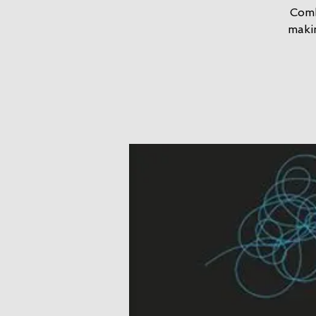
Comb
maki