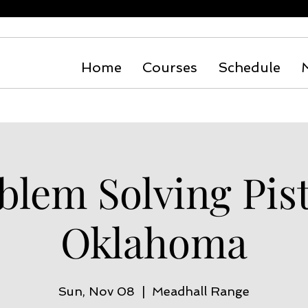
Home
Courses
Schedule
blem Solving Pist
Oklahoma
Sun, Nov 08
  |  
Meadhall Range