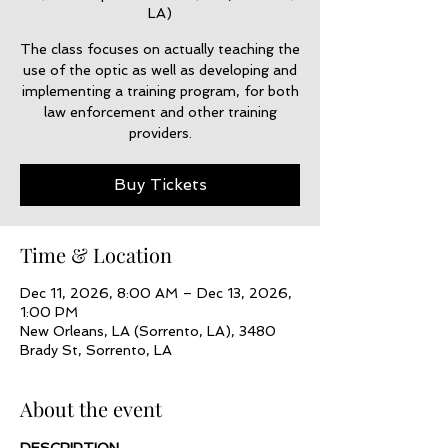
LA)
The class focuses on actually teaching the
use of the optic as well as developing and
implementing a training program, for both
law enforcement and other training
providers.
Buy Tickets
Time & Location
Dec 11, 2026, 8:00 AM – Dec 13, 2026,
1:00 PM
New Orleans, LA (Sorrento, LA), 3480
Brady St, Sorrento, LA
About the event