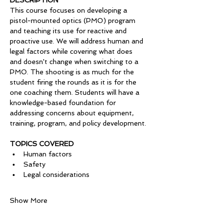
DESCRIPTION
This course focuses on developing a 
pistol-mounted optics (PMO) program 
and teaching its use for reactive and 
proactive use. We will address human and 
legal factors while covering what does 
and doesn't change when switching to a 
PMO. The shooting is as much for the 
student firing the rounds as it is for the 
one coaching them. Students will have a 
knowledge-based foundation for 
addressing concerns about equipment, 
training, program, and policy development.
TOPICS COVERED
Human factors
Safety
Legal considerations 
Show More