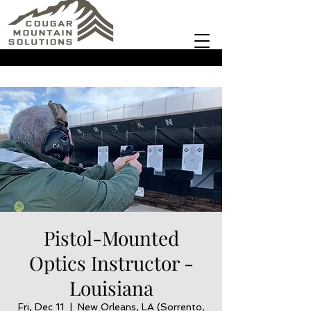
Pistol-Mounted
Optics Instructor -
Louisiana
Fri, Dec 11
  |  
New Orleans, LA (Sorrento,