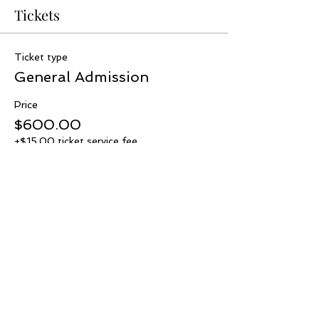
Tickets
Ticket type
General Admission
Price
$600.00
+$15.00 ticket service fee
Quantity
Total
$0.00
Checkout