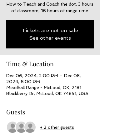
How to Teach and Coach the dot. 3 hours
of classroom, 16 hours of range time.
Tickets are not on sale
See other events
Time & Location
Dec 06, 2024, 2:00 PM – Dec 08,
2024, 6:00 PM
Meadhall Range - McLoud, OK, 2181
Blackberry Dr, McLoud, OK 74851, USA
Guests
+ 2 other guests