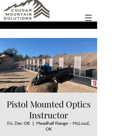
Pistol Mounted Optics
Instructor
Fri, Dec 06
  |  
Meadhall Range - McLoud,
OK