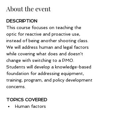
About the event
DESCRIPTION
This course focuses on teaching the 
optic for reactive and proactive use, 
instead of being another shooting class. 
We will address human and legal factors 
while covering what does and doesn't 
change with switching to a PMO. 
Students will develop a knowledge-based 
foundation for addressing equipment, 
training, program, and policy development 
concerns.
TOPICS COVERED
Human factors
Safety
Equipment & maintenance
Show More